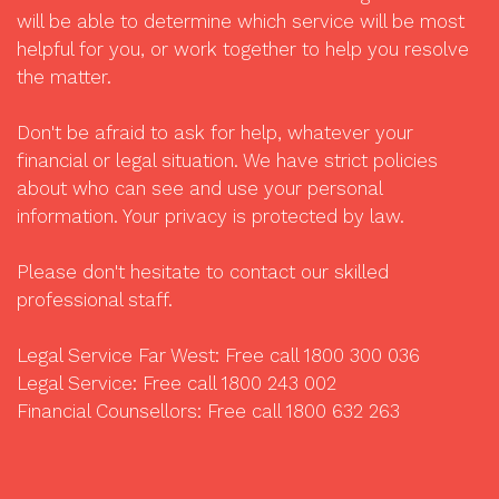
will be able to determine which service will be most
helpful for you, or work together to help you resolve
the matter.
Don't be afraid to ask for help, whatever your
financial or legal situation. We have strict policies
about who can see and use your personal
information. Your privacy is protected by law.
Please don't hesitate to contact our skilled
professional staff.
Legal Service Far West: Free call 1800 300 036
Legal Service: Free call 1800 243 002
Financial Counsellors: Free call 1800 632 263