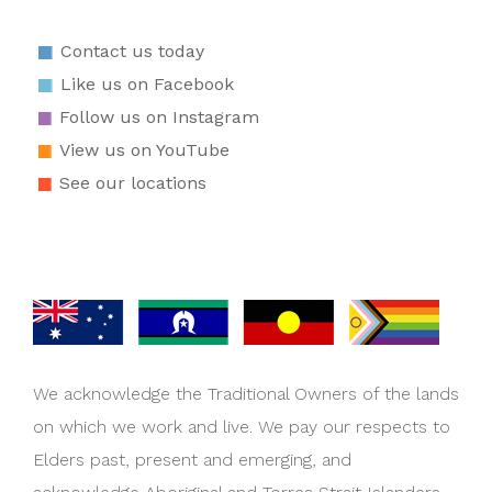
Contact us today
Like us on Facebook
Follow us on Instagram
View us on YouTube
See our locations
We acknowledge the Traditional Owners of the lands
on which we work and live. We pay our respects to
Elders past, present and emerging, and