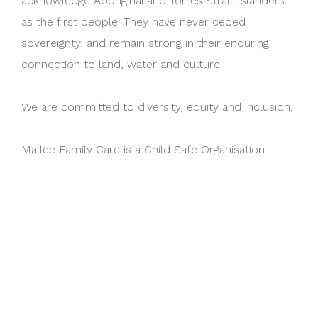
acknowledge Aboriginal and Torres Strait Islanders
as the first people. They have never ceded
sovereignty, and remain strong in their enduring
connection to land, water and culture.
We are committed to diversity, equity and inclusion.
Mallee Family Care is a Child Safe Organisation.