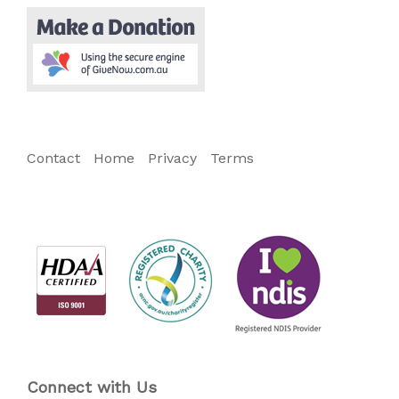
Contact
Home
Privacy
Terms
Connect with Us