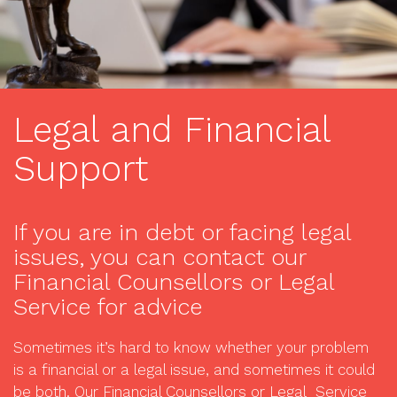
Legal and Financial
Support
If you are in debt or facing legal
issues, you can contact our
Financial Counsellors or Legal
Service for advice
Sometimes it’s hard to know whether your problem
is a financial or a legal issue, and sometimes it could
be both. Our Financial Counsellors or Legal Service