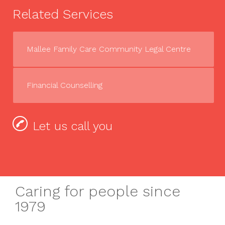
Related Services
Mallee Family Care Community Legal Centre
Financial Counselling
Let us call you
Caring for people since
1979