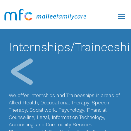
Internships/Traineesh
We offer Internships and Traineeships in areas of
Allied Health, Occupational Therapy, Speech
Therapy, Social work, Psychology, Financial
Counselling, Legal, Information Technology,
Accounting, and Community Services.