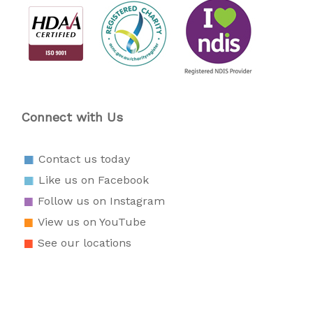
Connect with Us
Contact us today
Like us on Facebook
Follow us on Instagram
View us on YouTube
See our locations