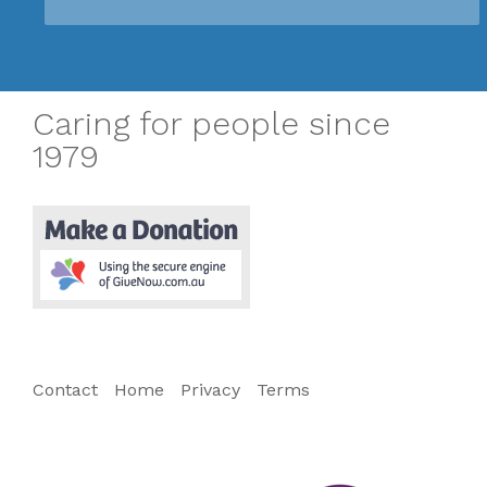
Caring for people since
1979
Contact
Home
Privacy
Terms