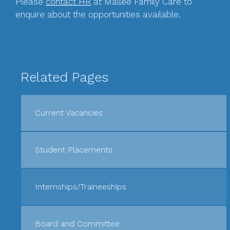
Please
contact HR
at Mallee Family Care to
enquire about the opportunities available.
Related Pages
Current Vacancies
Student Placements
Internships/Traineeships
Board and Committee