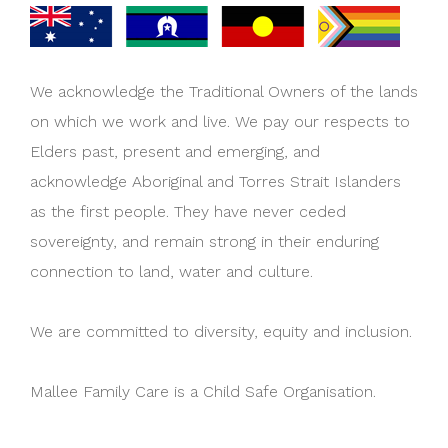
We acknowledge the Traditional Owners of the lands
on which we work and live. We pay our respects to
Elders past, present and emerging, and
acknowledge Aboriginal and Torres Strait Islanders
as the first people. They have never ceded
sovereignty, and remain strong in their enduring
connection to land, water and culture.
We are committed to diversity, equity and inclusion.
Mallee Family Care is a Child Safe Organisation.