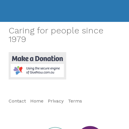
Caring for people since
1979
Contact
Home
Privacy
Terms