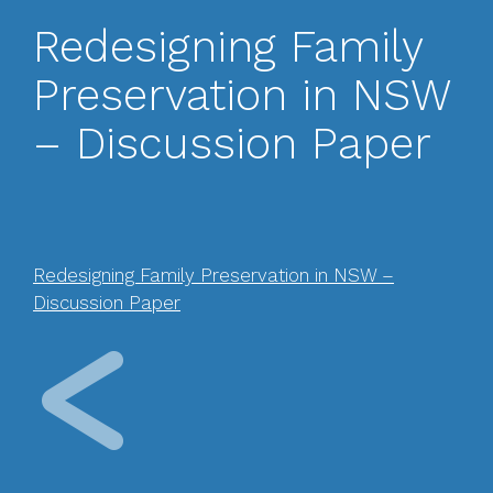
Redesigning Family
Preservation in NSW
– Discussion Paper
Redesigning Family Preservation in NSW –
Discussion Paper