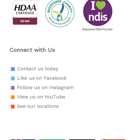
Connect with Us
Contact us today
Like us on Facebook
Follow us on Instagram
View us on YouTube
See our locations