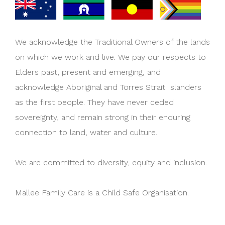
We acknowledge the Traditional Owners of the lands
on which we work and live. We pay our respects to
Elders past, present and emerging, and
acknowledge Aboriginal and Torres Strait Islanders
as the first people. They have never ceded
sovereignty, and remain strong in their enduring
connection to land, water and culture.
We are committed to diversity, equity and inclusion.
Mallee Family Care is a Child Safe Organisation.