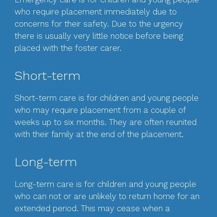
who require placement immediately due to
concerns for their safety. Due to the urgency
there is usually very little notice before being
placed with the foster carer.
Short-term
Short-term care is for children and young people
who may require placement from a couple of
weeks up to six months. They are often reunited
with their family at the end of the placement.
Long-term
Long-term care is for children and young people
who can not or are unlikely to return home for an
extended period. This may cease when a