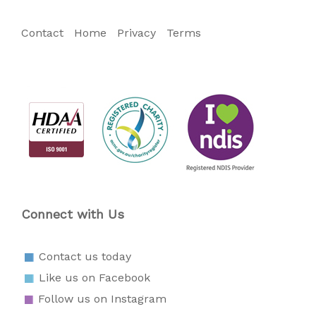
Contact
Home
Privacy
Terms
Connect with Us
Contact us today
Like us on Facebook
Follow us on Instagram