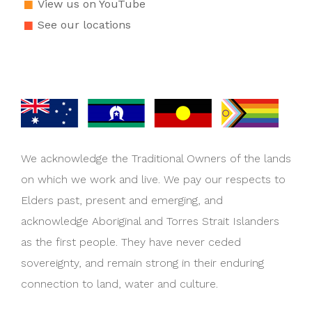
View us on YouTube
See our locations
We acknowledge the Traditional Owners of the lands
on which we work and live. We pay our respects to
Elders past, present and emerging, and
acknowledge Aboriginal and Torres Strait Islanders
as the first people. They have never ceded
sovereignty, and remain strong in their enduring
connection to land, water and culture.