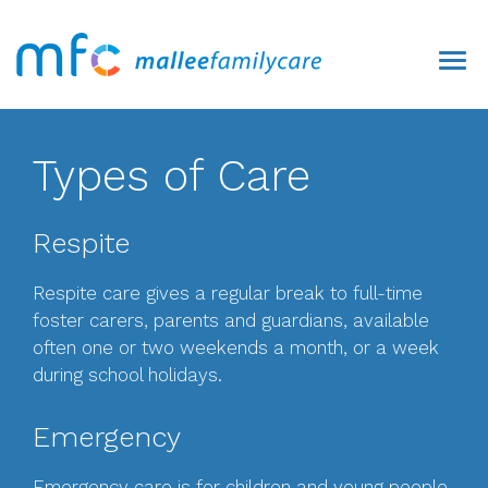
Types of Care
Respite
Respite care gives a regular break to full-time
foster carers, parents and guardians, available
often one or two weekends a month, or a week
during school holidays.
Emergency
Emergency care is for children and young people