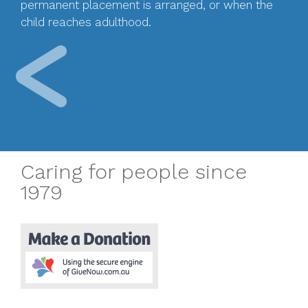
permanent placement is arranged, or when the
child reaches adulthood.
Caring for people since
1979