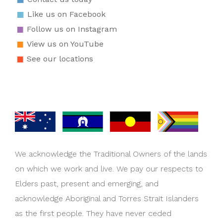
Like us on Facebook
Follow us on Instagram
View us on YouTube
See our locations
We acknowledge the Traditional Owners of the lands
on which we work and live. We pay our respects to
Elders past, present and emerging, and
acknowledge Aboriginal and Torres Strait Islanders
as the first people. They have never ceded