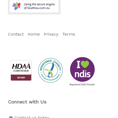
Contact
Home
Privacy
Terms
Connect with Us
Contact us today