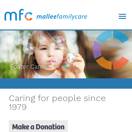
/>
Foster Care
Caring for people since
1979