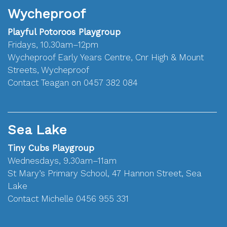
Wycheproof
Playful Potoroos Playgroup
Fridays, 10.30am–12pm
Wycheproof Early Years Centre, Cnr High & Mount
Streets, Wycheproof
Contact Teagan on 0457 382 084
Sea Lake
Tiny Cubs Playgroup
Wednesdays, 9.30am–11am
St Mary’s Primary School, 47 Hannon Street, Sea
Lake
Contact Michelle 0456 955 331