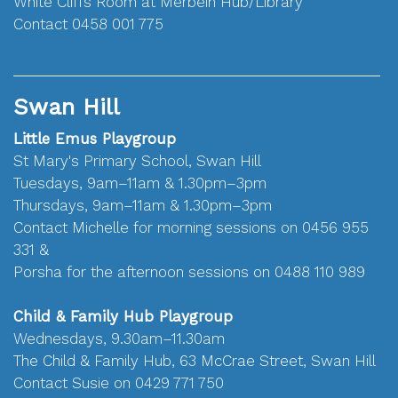
White Cliffs Room at Merbein Hub/Library
Contact 0458 001 775
Swan Hill
Little Emus Playgroup
St Mary's Primary School, Swan Hill
Tuesdays, 9am–11am & 1.30pm–3pm
Thursdays, 9am–11am & 1.30pm–3pm
Contact Michelle for morning sessions on 0456 955
331 &
Porsha for the afternoon sessions on 0488 110 989
Child & Family Hub Playgroup
Wednesdays, 9.30am–11.30am
The Child & Family Hub, 63 McCrae Street, Swan Hill
Contact Susie on 0429 771 750