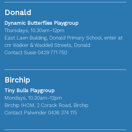
Donald
Dynamic Butterflies Playgroup
Thursdays, 10.30am–12pm
East Laen Building, Donald Primary School, enter at
cnr Walker & Waddell Streets, Donald
Contact Susie 0429 771 750
Birchip
Tiny Bulls Playgroup
Mondays, 10.30am–12pm
Birchip IHOM, 2 Corack Road, Birchip
Contact Palwinder 0436 374 115