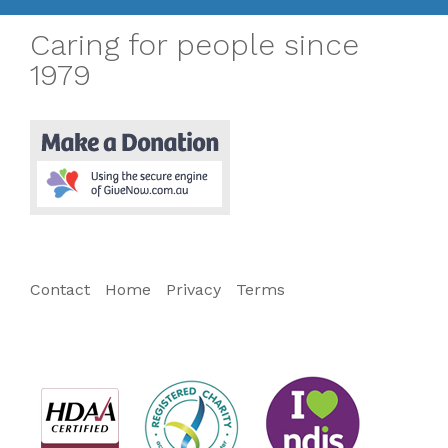
Caring for people since
1979
Contact
Home
Privacy
Terms