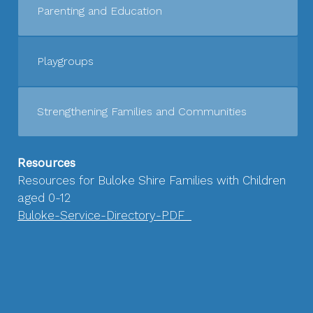
Parenting and Education
Playgroups
Strengthening Families and Communities
Resources
Resources for Buloke Shire Families with Children
aged 0-12
Buloke-Service-Directory-PDF