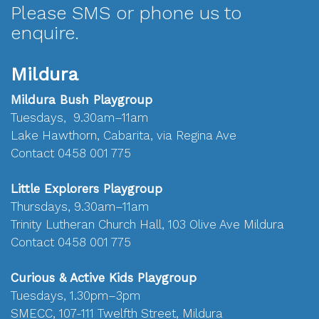
Please SMS or phone us to
enquire.
Mildura
Mildura Bush Playgroup
Tuesdays, 9.30am–11am
Lake Hawthorn, Cabarita, via Regina Ave
Contact 0458 001 775
Little Explorers Playgroup
Thursdays, 9.30am–11am
Trinity Lutheran Church Hall, 103 Olive Ave Mildura
Contact 0458 001 775
Curious & Active Kids Playgroup
Tuesdays, 1.30pm–3pm
SMECC, 107-111 Twelfth Street, Mildura