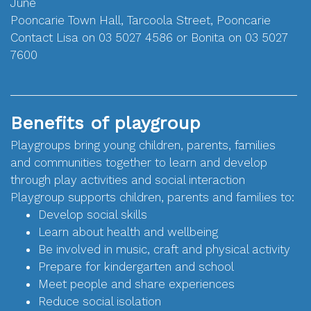
June
Pooncarie Town Hall, Tarcoola Street, Pooncarie
Contact Lisa on 03 5027 4586 or Bonita on 03 5027
7600
Benefits of playgroup
Playgroups bring young children, parents, families
and communities together to learn and develop
through play activities and social interaction
Playgroup supports children, parents and families to:
Develop social skills
Learn about health and wellbeing
Be involved in music, craft and physical activity
Prepare for kindergarten and school
Meet people and share experiences
Reduce social isolation