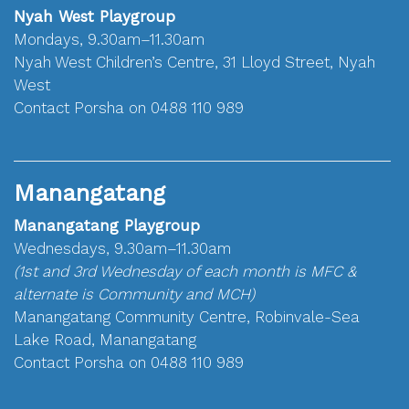
Nyah West Playgroup
Mondays, 9.30am–11.30am
Nyah West Children’s Centre, 31 Lloyd Street, Nyah
West
Contact Porsha on 0488 110 989
Manangatang
Manangatang Playgroup
Wednesdays, 9.30am–11.30am
(1st and 3rd Wednesday of each month is MFC &
alternate is Community and MCH)
Manangatang Community Centre, Robinvale-Sea
Lake Road, Manangatang
Contact Porsha on 0488 110 989