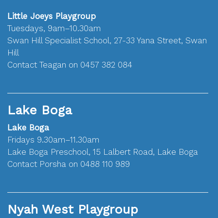
Little Joeys Playgroup
Tuesdays, 9am–10.30am
Swan Hill Specialist School, 27-33 Yana Street, Swan
Hill
Contact Teagan on 0457 382 084
Lake Boga
Lake Boga
Fridays 9.30am–11.30am
Lake Boga Preschool, 15 Lalbert Road, Lake Boga
Contact Porsha on 0488 110 989
Nyah West Playgroup