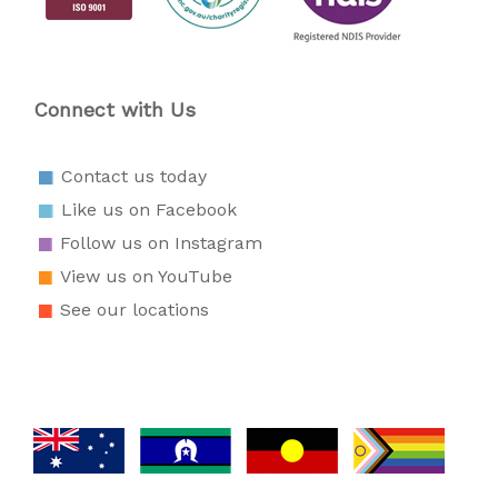
Connect with Us
Contact us today
Like us on Facebook
Follow us on Instagram
View us on YouTube
See our locations