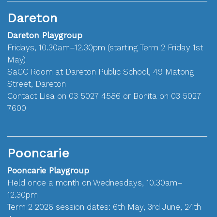
Dareton
Dareton Playgroup
Fridays, 10.30am–12.30pm (starting Term 2 Friday 1st
May)
SaCC Room at Dareton Public School, 49 Matong
Street, Dareton
Contact Lisa on 03 5027 4586 or Bonita on 03 5027
7600
Pooncarie
Pooncarie Playgroup
Held once a month on Wednesdays, 10.30am–
12.30pm
Term 2 2026 session dates: 6th May, 3rd June, 24th