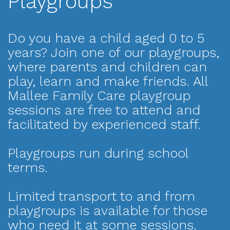
Playgroups
Do you have a child aged 0 to 5
years? Join one of our playgroups,
where parents and children can
play, learn and make friends. All
Mallee Family Care playgroup
sessions are free to attend and
facilitated by experienced staff.
Playgroups run during school
terms.
Limited transport to and from
playgroups is available for those
who need it at some sessions.