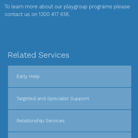
To learn more about our playgroup programs please
contact us on 1300 417 618.
Related Services
Early Help
Targeted and Specialist Support
Relationship Services