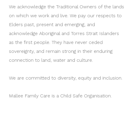
We acknowledge the Traditional Owners of the lands
on which we work and live. We pay our respects to
Elders past, present and emerging, and
acknowledge Aboriginal and Torres Strait Islanders
as the first people. They have never ceded
sovereignty, and remain strong in their enduring
connection to land, water and culture.
We are committed to diversity, equity and inclusion.
Mallee Family Care is a Child Safe Organisation.