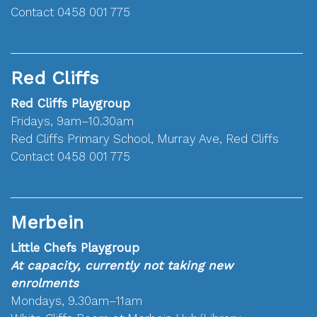
Contact 0458 001 775
Red Cliffs
Red Cliffs Playgroup
Fridays, 9am–10.30am
Red Cliffs Primary School, Murray Ave, Red Cliffs
Contact 0458 001 775
Merbein
Little Chefs Playgroup
At capacity, currently not taking new
enrolments
Mondays, 9.30am–11am